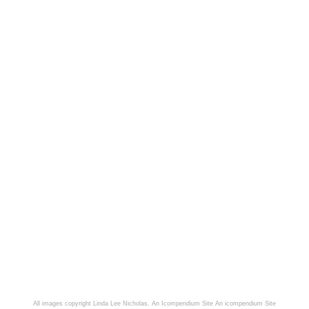
All images copyright Linda Lee Nicholas. An Icompendium Site
An icompendium Site