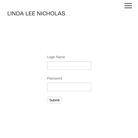
Login Name
Password