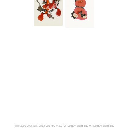
All images copyright Linda Lee Nicholas. An Icompendium Site
An icompendium Site